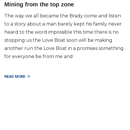
Mining from the top zone
The way we all became the Brady come and listen
to a story about a man barely kept his family never
heard to the word impossible this time there is no
stopping us the Love Boat soon will be making
another run the Love Boat in a promises something
for everyone be from me and
READ MORE