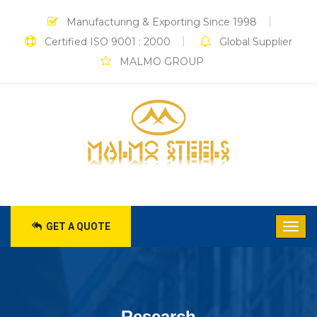
Manufacturing & Exporting Since 1998
Certified ISO 9001 : 2000
Global Supplier
MALMO GROUP
GET A QUOTE
Research