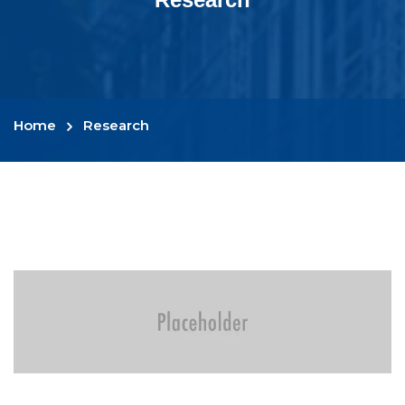
Home
Research