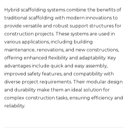
Hybrid scaffolding systems combine the benefits of
traditional scaffolding with modern innovations to
provide versatile and robust support structures for
construction projects. These systems are used in
various applications, including building
maintenance, renovations, and new constructions,
offering enhanced flexibility and adaptability. Key
advantages include quick and easy assembly,
improved safety features, and compatibility with
diverse project requirements. Their modular design
and durability make them an ideal solution for
complex construction tasks, ensuring efficiency and
reliability.