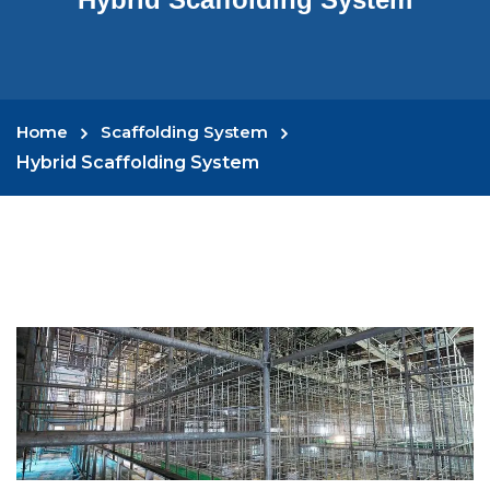
Home
Scaffolding System
Hybrid Scaffolding System