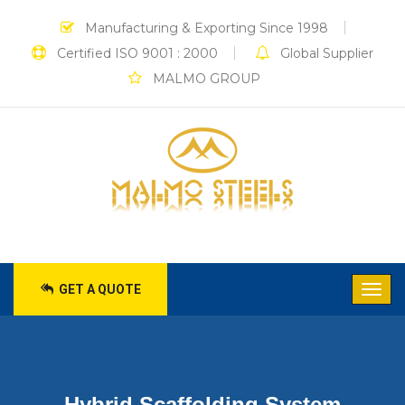
Manufacturing & Exporting Since 1998
Certified ISO 9001 : 2000
Global Supplier
MALMO GROUP
GET A QUOTE
Hybrid Scaffolding System