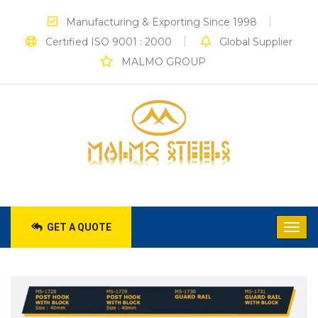
Manufacturing & Exporting Since 1998
Certified ISO 9001 : 2000
Global Supplier
MALMO GROUP
GET A QUOTE