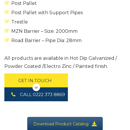
Post Pallet
Post Pallet with Support Pipes
Trestle
MZN Barrier – Size: 2000mm
Road Barrier – Pipe Dia: 28mm
All products are available in Hot Dip Galvanized /
Powder Coated /Electro Zinc / Painted finish.
GET IN TOUCH
or
CALL 0222 373 8869
Download Product Catalog