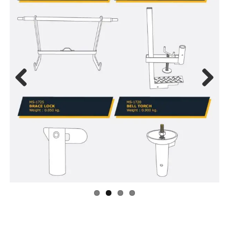
Previous
Next