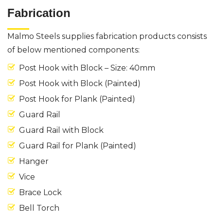
Fabrication
Malmo Steels supplies fabrication products consists
of below mentioned components:
Post Hook with Block – Size: 40mm
Post Hook with Block (Painted)
Post Hook for Plank (Painted)
Guard Rail
Guard Rail with Block
Guard Rail for Plank (Painted)
Hanger
Vice
Brace Lock
Bell Torch