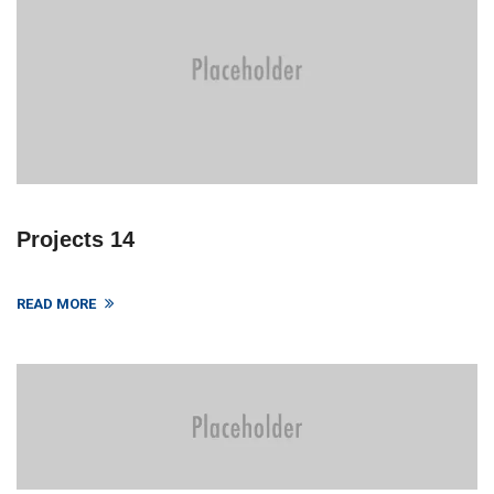
Projects 14
READ MORE