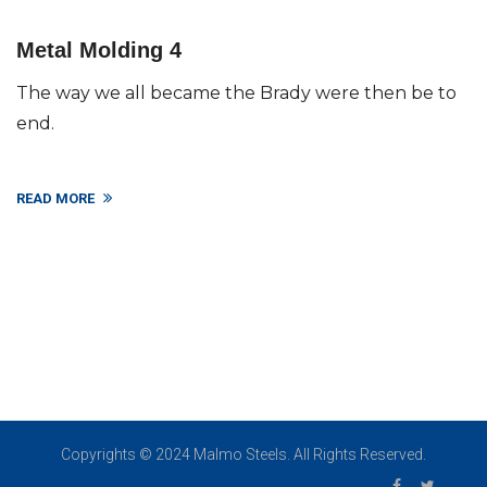
Metal Molding 4
The way we all became the Brady were then be to
end.
READ MORE
Copyrights © 2024 Malmo Steels. All Rights Reserved.