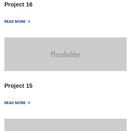
Project 16
READ MORE
Project 15
READ MORE