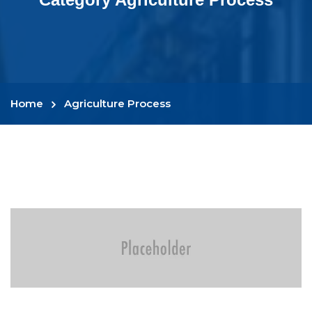
Home
Agriculture Process