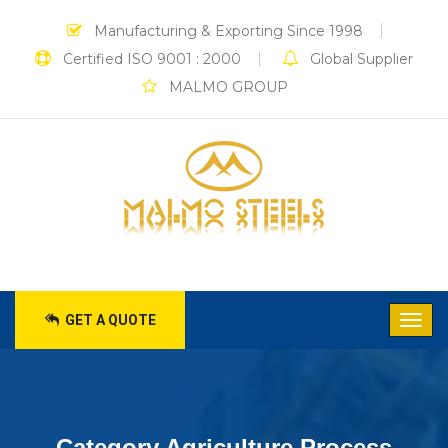
Manufacturing & Exporting Since 1998
Certified ISO 9001 : 2000
Global Supplier
MALMO GROUP
GET A QUOTE
Category Agriculture Process