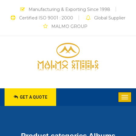
Manufacturing & Exporting Since 1998
Certified ISO 9001 : 2000
Global Supplier
MALMO GROUP
GET A QUOTE
Product categories Albums