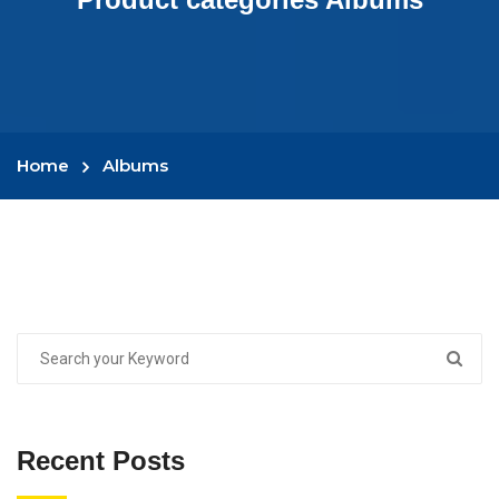
Home
Albums
Recent Posts