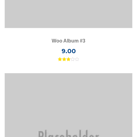
Woo Album #3
9.00
Rated
3.00
out of
5