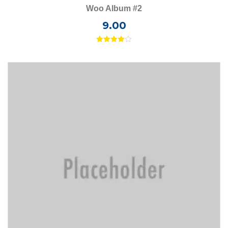
Woo Album #2
9.00
Rated
4.00
out
of 5