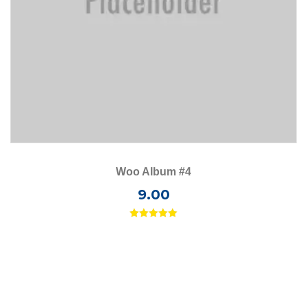
Woo Album #4
9.00
Rated
5.00
out of 5