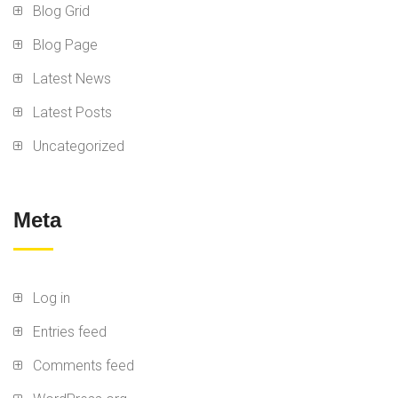
Blog Grid
Blog Page
Latest News
Latest Posts
Uncategorized
Meta
Log in
Entries feed
Comments feed