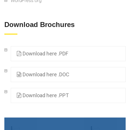
WordPress.org
Download Brochures
Download here .PDF
Download here .DOC
Download here .PPT