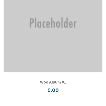
Woo Album #1
9.00