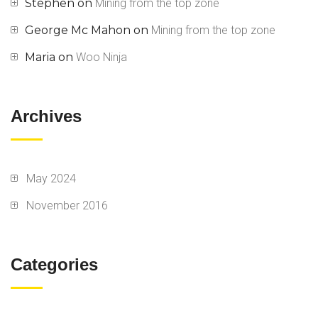
Stephen
on
Mining from the top zone
George Mc Mahon
on
Mining from the top zone
Maria
on
Woo Ninja
Archives
May 2024
November 2016
Categories