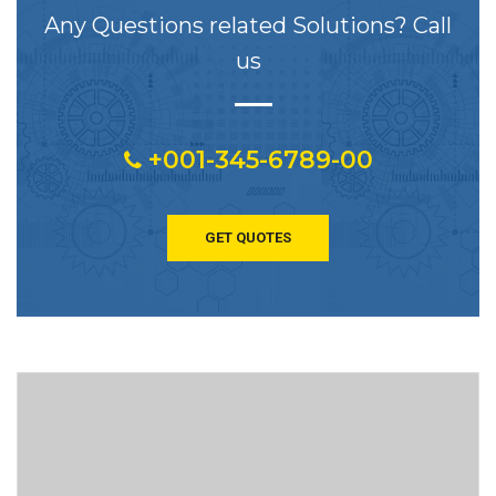
Any Questions related Solutions? Call
us
+001-345-6789-00
GET QUOTES