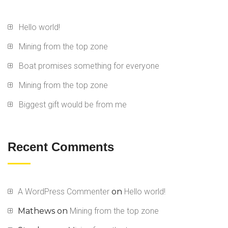
Hello world!
Mining from the top zone
Boat promises something for everyone
Mining from the top zone
Biggest gift would be from me
Recent Comments
A WordPress Commenter
on
Hello world!
Mathews
on
Mining from the top zone