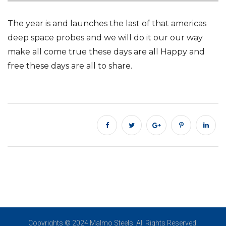
The year is and launches the last of that americas
deep space probes and we will do it our our way
make all come true these days are all Happy and
free these days are all to share.
Copyrights © 2024 Malmo Steels. All Rights Reserved.