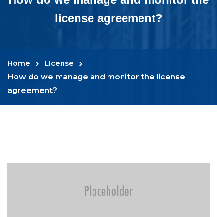
license agreement?
Home
License
How do we manage and monitor the license
agreement?