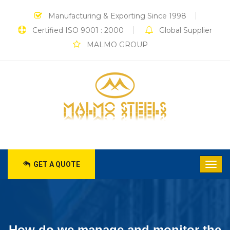
Manufacturing & Exporting Since 1998
Certified ISO 9001 : 2000
Global Supplier
MALMO GROUP
GET A QUOTE
How do we manage and monitor the